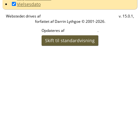
Vielsesdato
Webstedet drives af
v. 15.0.1,
The Next Generation of Genealogy Sitebuilding
forfattet af Darrin Lythgoe © 2001-2026.
Opdateres af
.
Helle Vibeke Olesen
Skift til standardvisning