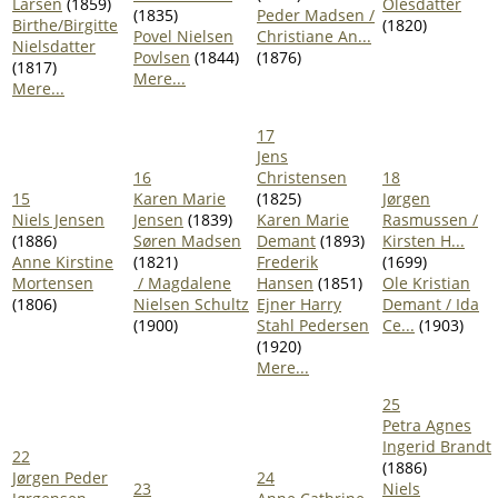
Larsen
(1859)
Olesdatter
(1835)
Peder Madsen /
Birthe/Birgitte
(1820)
Povel Nielsen
Christiane An...
Nielsdatter
Povlsen
(1844)
(1876)
(1817)
Mere...
Mere...
17
Jens
16
Christensen
18
15
Karen Marie
(1825)
Jørgen
Niels Jensen
Jensen
(1839)
Karen Marie
Rasmussen /
(1886)
Søren Madsen
Demant
(1893)
Kirsten H...
Anne Kirstine
(1821)
Frederik
(1699)
Mortensen
/ Magdalene
Hansen
(1851)
Ole Kristian
(1806)
Nielsen Schultz
Ejner Harry
Demant / Ida
(1900)
Stahl Pedersen
Ce...
(1903)
(1920)
Mere...
25
Petra Agnes
Ingerid Brandt
22
(1886)
Jørgen Peder
24
23
Niels