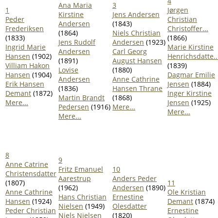
4
Ana Maria
3
1
Jørgen
Kirstine
Jens Andersen
Peder
Christian
Andersen
(1843)
Frederiksen
Christoffer...
(1864)
Niels Christian
(1833)
(1866)
Jens Rudolf
Andersen
(1923)
Ingrid Marie
Marie Kirstine
Andersen
Carl Georg
Hansen
(1902)
Henrichsdatte..
(1891)
August Hansen
Villiam Hakon
(1839)
Lovise
(1880)
Hansen
(1904)
Dagmar Emilie
Andersen
Anne Cathrine
Erik Hansen
Jensen
(1884)
(1836)
Hansen Thrane
Demant
(1872)
Inger Kirstine
Martin Brandt
(1868)
Mere...
Jensen
(1925)
Pedersen
(1916)
Mere...
Mere...
Mere...
8
9
Anne Catrine
Fritz Emanuel
10
Christensdatter
Aarestrup
Anders Peder
(1807)
11
(1962)
Andersen
(1890)
Anne Cathrine
Ole Kristian
Hans Christian
Ernestine
Hansen
(1924)
Demant
(1874)
Nielsen
(1949)
Olesdatter
Peder Christian
Ernestine
Niels Nielsen
(1820)