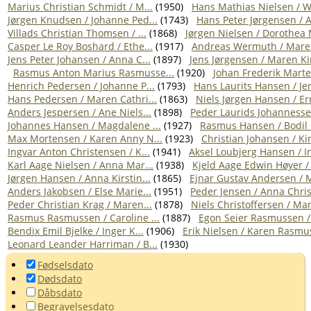
Marius Christian Schmidt / M...
(1950)
Hans Mathias Nielsen / W
Jørgen Knudsen / Johanne Ped...
(1743)
Hans Peter Jørgensen / A
Villads Christian Thomsen / ...
(1868)
Jørgen Nielsen / Dorothea 
Casper Le Roy Boshard / Ethe...
(1917)
Andreas Wermuth / Maren
Jens Peter Johansen / Anna C...
(1897)
Jens Jørgensen / Maren Kir
Rasmus Anton Marius Rasmusse...
(1920)
Johan Frederik Marten
Henrich Pedersen / Johanne P...
(1793)
Hans Laurits Hansen / Jen
Hans Pedersen / Maren Cathri...
(1863)
Niels Jørgen Hansen / Ern
Anders Jespersen / Ane Niels...
(1898)
Peder Laurids Johannessen
Johannes Hansen / Magdalene ...
(1927)
Rasmus Hansen / Bodil 
Max Mortensen / Karen Anny N...
(1923)
Christian Johansen / Kir
Ingvar Anton Christensen / K...
(1941)
Aksel Loubjerg Hansen / In
Karl Aage Nielsen / Anna Mar...
(1938)
Kjeld Aage Edwin Høyer / 
Jørgen Hansen / Anna Kirstin...
(1865)
Ejnar Gustav Andersen / M
Anders Jakobsen / Else Marie...
(1951)
Peder Jensen / Anna Chris
Peder Christian Krag / Maren...
(1878)
Niels Christoffersen / Mari
Rasmus Rasmussen / Caroline ...
(1887)
Egon Seier Rasmussen / R
Bendix Emil Bjelke / Inger K...
(1906)
Erik Nielsen / Karen Rasmus
Leonard Leander Harriman / B...
(1930)
Fødselsdato
Dødsdato
Dåbsdato
Begravelsesdato