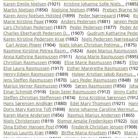
Karen Emilie Nielsen
(1921)
Kristine Johanne Sofie Niels...
(1885)
Martin Nielsen
(1856)
Nielsine Nielsen
(1856)
Preben Bjarne N
Karen Anny Nielsen Holsted
(1899)
Peder Nørregaard
(1894)
Ro
Marie Kirstine Paag
(1900)
Anders Pedersen
(1881)
Jørgen Ped
Lars Christian Pedersen
(1837)
Peder Pedersen
(1877)
Peder A
Charles Eberhardt Pedersen D...
(1907)
Gudrum Katharine Peder
Karen Kirstine Pedersen Krag
(1882)
Niels Pedersen Nørregaard
Carl Anton Plöger
(1904)
Niels Johan Christian Pohlma...
(1875)
Rasmine Kirstine Petrea Rasm...
(1824)
Aage Marius Rasmussen
Anna Kathrine Rasmussen
(1911)
Anna Marie Rasmussen
(1895)
Christian Rasmussen
(1908)
Elise Marie Rasmussen
(1867)
Ell
Else Laura Rasmussen
(1917)
Esther Margrethe Rasmussen
(192
Henry Edwin Rasmussen
(1889)
Holger Kristian Jakob Rasmus...
Jens Steffen Rasmussen
(1870)
Lars Peder Rasmussen
(1848)
M
Marius Verner Rasmussen
(1909)
Søren Rasmussen
(1856)
Joh
Ejnar Schmidt
(1918)
Egon Seier Rasmussen
(1912)
Jenny Cathr
Steffen Christian Steffensen
(1874)
Erna Kristine Sørensen
(1912
Hans Sørensen Andkjær
(1880)
Edel Mary Thomsen
(1921)
Hans
Doris Mary Katrine Toft
(1898)
Anne Johanne Caroline Wermut...
Karen Marie Andersen
(1856)
Rasmus Marius Andersen
(1865)
Niels Christensen
(1819)
Rigmor Amalie Frederiksen
(1922)
Nie
Dina Esther Hansen Post
(1908)
Frederik Christian Jensen
(1908)
Marius Laurits Kjær
(1880)
Birthe Maria Knudsen
(1847)
Marie 