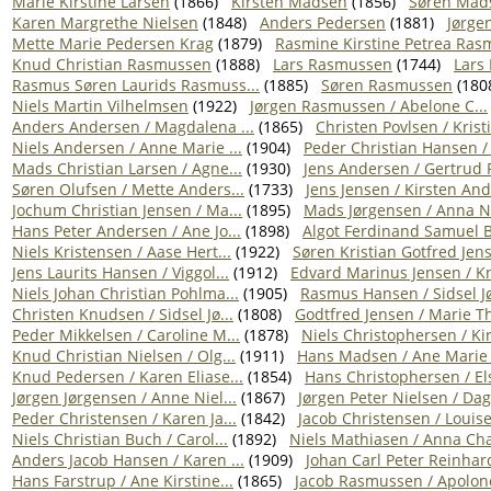
Marie Kirstine Larsen
(1866)
Kirsten Madsen
(1856)
Søren Mad
Karen Margrethe Nielsen
(1848)
Anders Pedersen
(1881)
Jørge
Mette Marie Pedersen Krag
(1879)
Rasmine Kirstine Petrea Rasm
Knud Christian Rasmussen
(1888)
Lars Rasmussen
(1744)
Lars
Rasmus Søren Laurids Rasmuss...
(1885)
Søren Rasmussen
(180
Niels Martin Vilhelmsen
(1922)
Jørgen Rasmussen / Abelone C...
Anders Andersen / Magdalena ...
(1865)
Christen Povlsen / Kristi
Niels Andersen / Anne Marie ...
(1904)
Peder Christian Hansen / 
Mads Christian Larsen / Agne...
(1930)
Jens Andersen / Gertrud 
Søren Olufsen / Mette Anders...
(1733)
Jens Jensen / Kirsten And
Jochum Christian Jensen / Ma...
(1895)
Mads Jørgensen / Anna Ni
Hans Peter Andersen / Ane Jo...
(1898)
Algot Ferdinand Samuel Bo
Niels Kristensen / Aase Hert...
(1922)
Søren Kristian Gotfred Jens
Jens Laurits Hansen / Viggol...
(1912)
Edvard Marinus Jensen / Kn
Niels Johan Christian Pohlma...
(1905)
Rasmus Hansen / Sidsel Jø
Christen Knudsen / Sidsel Jø...
(1808)
Godtfred Jensen / Marie Th
Peder Mikkelsen / Caroline M...
(1878)
Niels Christophersen / Kirs
Knud Christian Nielsen / Olg...
(1911)
Hans Madsen / Ane Marie 
Knud Pedersen / Karen Eliase...
(1854)
Hans Christophersen / Els
Jørgen Jørgensen / Anne Niel...
(1867)
Jørgen Peter Nielsen / Dag
Peder Christensen / Karen Ja...
(1842)
Jacob Christensen / Louise 
Niels Christian Buch / Carol...
(1892)
Niels Mathiasen / Anna Chat
Anders Jacob Hansen / Karen ...
(1909)
Johan Carl Peter Reinhard
Hans Farstrup / Ane Kirstine...
(1865)
Jacob Rasmussen / Apolone