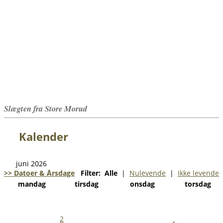
Slægten fra Store Morud
Kalender
juni 2026
>> Datoer & Årsdage
Filter:
Alle
|
Nulevende
|
Ikke levende
mandag
tirsdag
onsdag
torsdag
2