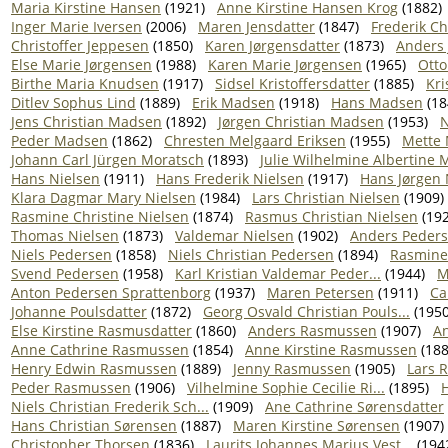
Maria Kirstine Hansen
(1921)
Anne Kirstine Hansen Krog
(1882)
Inger Marie Iversen
(2006)
Maren Jensdatter
(1847)
Frederik Ch
Christoffer Jeppesen
(1850)
Karen Jørgensdatter
(1873)
Anders
Else Marie Jørgensen
(1988)
Karen Marie Jørgensen
(1965)
Otto
Birthe Maria Knudsen
(1917)
Sidsel Kristoffersdatter
(1885)
Kri
Ditlev Sophus Lind
(1889)
Erik Madsen
(1918)
Hans Madsen
(18
Jens Christian Madsen
(1892)
Jørgen Christian Madsen
(1953)
N
Peder Madsen
(1862)
Chresten Melgaard Eriksen
(1955)
Mette 
Johann Carl Jürgen Moratsch
(1893)
Julie Wilhelmine Albertine M
Hans Nielsen
(1911)
Hans Frederik Nielsen
(1917)
Hans Jørgen 
Klara Dagmar Mary Nielsen
(1984)
Lars Christian Nielsen
(1909)
Rasmine Christine Nielsen
(1874)
Rasmus Christian Nielsen
(192
Thomas Nielsen
(1873)
Valdemar Nielsen
(1902)
Anders Peder
Niels Pedersen
(1858)
Niels Christian Pedersen
(1894)
Rasmine
Svend Pedersen
(1958)
Karl Kristian Valdemar Peder...
(1944)
M
Anton Pedersen Sprattenborg
(1937)
Maren Petersen
(1911)
Ca
Johanne Poulsdatter
(1872)
Georg Osvald Christian Pouls...
(1950
Else Kirstine Rasmusdatter
(1860)
Anders Rasmussen
(1907)
A
Anne Cathrine Rasmussen
(1854)
Anne Kirstine Rasmussen
(188
Henry Edwin Rasmussen
(1889)
Jenny Rasmussen
(1905)
Lars 
Peder Rasmussen
(1906)
Vilhelmine Sophie Cecilie Ri...
(1895)
H
Niels Christian Frederik Sch...
(1909)
Ane Cathrine Sørensdatter
Hans Christian Sørensen
(1887)
Maren Kirstine Sørensen
(1907)
Christopher Thorsen
(1836)
Laurits Johannes Marius Vest...
(194