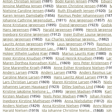
Anton Christian Jensen
(1881)
Bodil Karen Jensen
(1929)
Edvar
Jensine Matthea Jensen
(1892)
Maren Christine Jensen
(1858)
M
Nielsine Caroline Jensen
(1845)
Ruth Elisabeth Jensen
(1920)
Sø
Karen Jensen Damsbølle
(1856)
Rasmus Peder Johannessen
(187
Johanne Cathrine Jørgensdatt...
(1811)
Ane Jørgensen
(1857)
An
Anne Kristiane Jørgensen
(1895)
Ejvind Jørgensen
(1923)
Godske
Hans Jørgensen
(1867)
Harald Jørgensen
(1899)
Henrik Jørgens
Ingeborg Kirstine Jørgensen
(1912)
Inger Esther Louise Jørgense.
Jørgen Jørgensen
(1802)
Kai Charles Valdemar Jørgens...
(1882)
Laurits Anton Jørgensen
(1919)
Laus Jørgensen
(1797)
Rasmus J
Marie Kirstine Jørgensen Lav...
(1861)
Niels Jørgensen Tokebjer
Holger Vilhelm Ludvig Kjær
(1860)
Marius Laurits Kjær
(1880)
A
Inger Kirstine Knudsen
(1909)
Knud Henrik Knudsen
(1898)
La
Maren Dorthea Konradsen Kühl...
(1869)
Jens Peter Kristensen
(
Sine Margrethe Krogh
(1859)
Anne Esther Kronborg Nielsen
(19
Anders Larsen
(1923)
Anders Larsen
(1870)
Anders Rasmus Lar
Caroline Marie Larsen
(1890)
Hans Lavritz Aksel Larsen
(1913)
K
Lars Christian Larsen
(1869)
Maren Kirstine Larsen
(1867)
Niel
Johannes Larsen Haugaard
(1923)
Ditlev Sophus Lind
(1864)
Je
Kristine Jakobine Nielsine L...
(1895)
Jørgen Madsen
(1839)
Karl
Kirsten Madsen
(1856)
Niels Peter Madsen
(1867)
Johan Freder
Ingeborg Kirstine Mathiesen
(1899)
Anna Nielsdatter
(1812)
Alv
Anders Nielsen
(1829)
Anna Kirstine Nielsen
(1908)
Anny Margr
Harald Nielsen
(1919)
Ida Johanne Christine Nielse...
(1868)
Joh