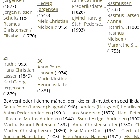
Jørgensen
Anne Cathrine
Hedvig
Rasmussen
(1877)
Frederiksdatte...
Jørgensen
(1835)
Jørgen Nissen
(1820)
(1910)
Rasmus Larsen
Schultz
(1841)
Ejvind Hartvig
Niels Christian
/ Anne
Rasmus
Stahl Pederse...
Nielsen
(1915)
Kathrin...
(1880
Christensen /
(1993)
Rasmus
Elisabe...
(1770)
Nielsen /
Margrethe S...
(1753)
29
30
Ruth
(1993)
Anny Petrea
Hans Christian
Hansen
(1974)
Lassen
(1849)
Marie Kirstine
Karl Georg
Henrichsdatte...
Jørgensen
(1881)
(1879)
Begivenheder i denne måned, der ikke er tilknyttet en specifik da
Sofus Peter (Hansen) Nagbøl
(1948)
Anders (Haugsted) Henrikse
Anton Peder Andersen
(1901)
Hans Andersen
(1873)
Hans Pete
Rasmus Marius Andersen
(1944)
Svend Holger Andersen
(1990
Martha Brandt Pedersen
(1892)
Anna Christensdatter
(1780)
Ch
Morten Christophersen
(1850)
Else Marie Dons
(1961)
Gjertrud
Abelone Hansdatter
(1908)
Ellen Andrea Hansen
(1971)
Else M