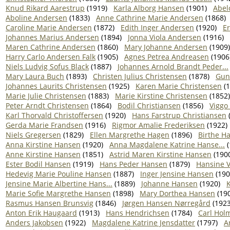
Knud Rikard Aarestrup
(1919)
Karla Alborg Hansen
(1901)
Abel
Aboline Andersen
(1833)
Anne Cathrine Marie Andersen
(1868)
Caroline Marie Andersen
(1872)
Edith Inger Andersen
(1920)
E
Johannes Marius Andersen
(1894)
Jonna Viola Andersen
(1916)
Maren Cathrine Andersen
(1860)
Mary Johanne Andersen
(1909)
Harry Carlo Andersen Falk
(1905)
Agnes Petrea Andreasen
(1906
Niels Ludvig Sofus Black
(1887)
Johannes Arnold Brandt Peder...
Mary Laura Buch
(1893)
Christen Julius Christensen
(1878)
Gun
Johannes Laurits Christensen
(1925)
Karen Marie Christensen
(1
Marie Julie Christensen
(1883)
Marie Kirstine Christensen
(1852)
Peter Arndt Christensen
(1864)
Bodil Christiansen
(1856)
Viggo
Karl Thorvald Christoffersen
(1920)
Hans Farstrup Christiansen
Gerda Marie Frandsen
(1916)
Rigmor Amalie Frederiksen
(1922)
Niels Gregersen
(1829)
Ellen Margrethe Hagen
(1896)
Birthe H
Anna Kirstine Hansen
(1920)
Anna Magdalene Katrine Hanse...
(
Anne Kirstine Hansen
(1851)
Astrid Maren Kirstine Hansen
(190
Ester Bodil Hansen
(1919)
Hans Peder Hansen
(1879)
Hansine 
Hedevig Marie Pouline Hansen
(1887)
Inger Jensine Hansen
(190
Jensine Marie Albertine Hans...
(1889)
Johanne Hansen
(1920)
Marie Sofie Margrethe Hansen
(1898)
Mary Dorthea Hansen
(19
Rasmus Hansen Brunsvig
(1846)
Jørgen Hansen Nørregård
(1923
Anton Erik Haugaard
(1913)
Hans Hendrichsen
(1784)
Carl Hol
Anders Jakobsen
(1922)
Magdalene Katrine Jensdatter
(1797)
A